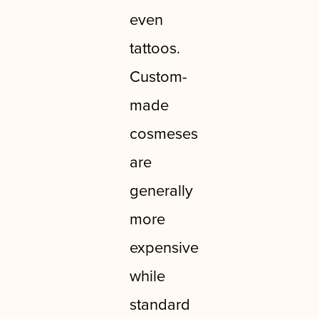
even
tattoos.
Custom-
made
cosmeses
are
generally
more
expensive
while
standard