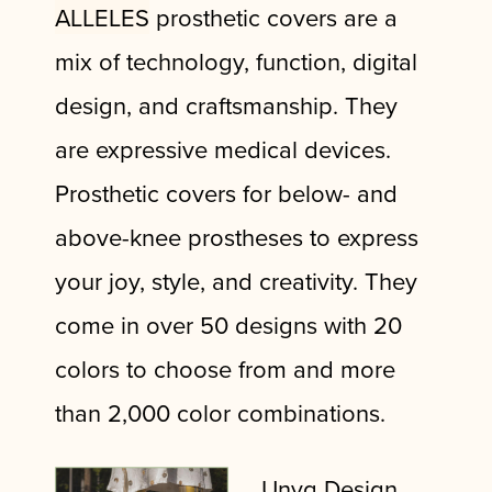
ALLELES
prosthetic covers are a
mix of technology, function, digital
design, and craftsmanship. They
are expressive medical devices.
Prosthetic covers for below- and
above-knee prostheses to express
your joy, style, and creativity. They
come in over 50 designs with 20
colors to choose from and more
than 2,000 color combinations.
Unyq Design