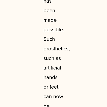
has
been
made
possible.
Such
prosthetics,
such as
artificial
hands
or feet,
can now
be