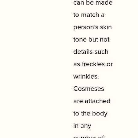
can be made
to match a
person’s skin
tone but not
details such
as freckles or
wrinkles.
Cosmeses
are attached
to the body
in any
number of