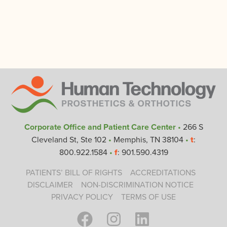
Corporate Office and Patient Care Center
•
266 S
Cleveland St, Ste 102
•
Memphis, TN 38104
•
t
:
800.922.1584
•
f
: 901.590.4319
PATIENTS’ BILL OF RIGHTS
ACCREDITATIONS
DISCLAIMER
NON-DISCRIMINATION NOTICE
PRIVACY POLICY
TERMS OF USE