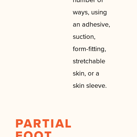
ways, using
an adhesive,
suction,
form-fitting,
stretchable
skin, or a
skin sleeve.
PARTIAL
FOOT