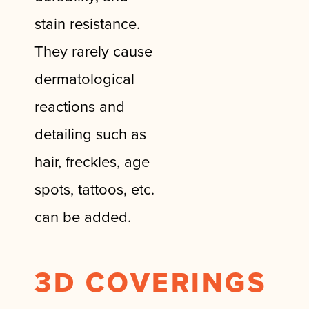
stain resistance.
They rarely cause
dermatological
reactions and
detailing such as
hair, freckles, age
spots, tattoos, etc.
can be added.
3D COVERINGS