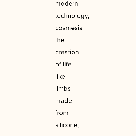
modern
technology,
cosmesis,
the
creation
of life-
like
limbs
made
from
silicone,