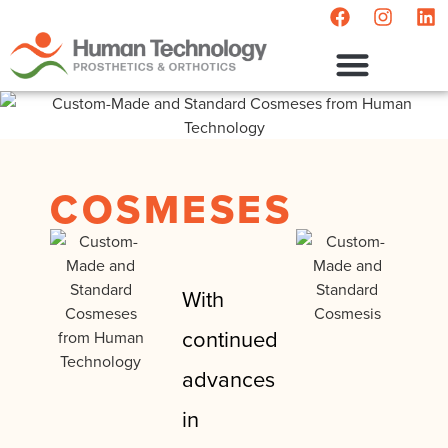
POST-MASTECTOMY
COSMESES
With
continued
advances
in