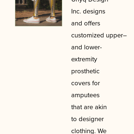
Inc. designs
and offers
customized
upper
–
and lower-
extremity
prosthetic
covers for
amputees
that are akin
to designer
clothing. We