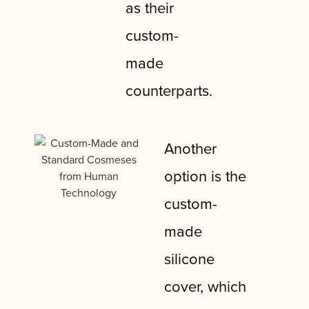
as their
custom-
made
counterparts.
Another
option is the
custom-
made
silicone
cover, which