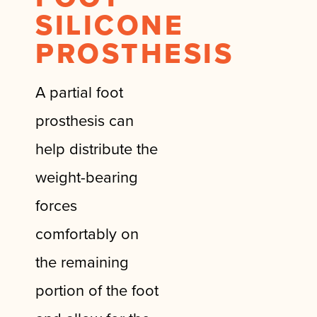
SILICONE
PROSTHESIS
A partial foot
prosthesis can
help distribute the
weight-bearing
forces
comfortably on
the remaining
portion of the foot