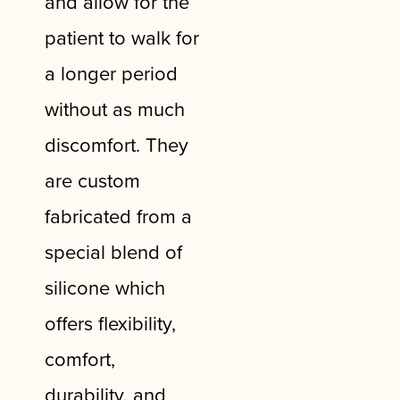
and allow for the
patient to walk for
a longer period
without as much
discomfort. They
are custom
fabricated from a
special blend of
silicone which
offers flexibility,
comfort,
durability, and