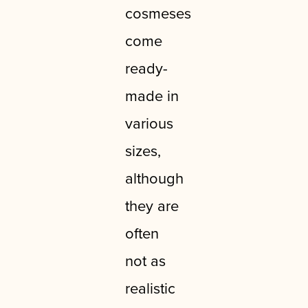
cosmeses
come
ready-
made in
various
sizes,
although
they are
often
not as
realistic