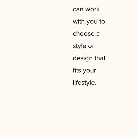
can work
with you to
choose a
style or
design that
fits your
lifestyle.