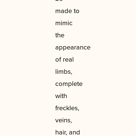
made to
mimic
the
appearance
of real
limbs,
complete
with
freckles,
veins,
hair, and