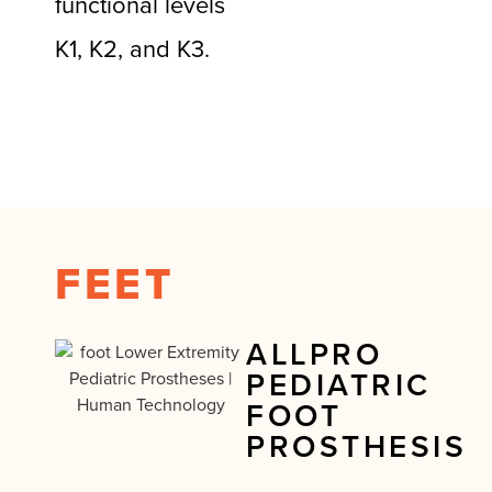
functional levels
K1, K2, and K3.
FEET
ALLPRO
PEDIATRIC
FOOT
PROSTHESIS