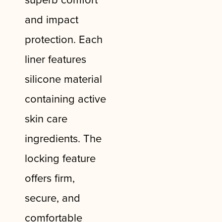
and impact
protection. Each
liner features
silicone material
containing active
skin care
ingredients. The
locking feature
offers firm,
secure, and
comfortable