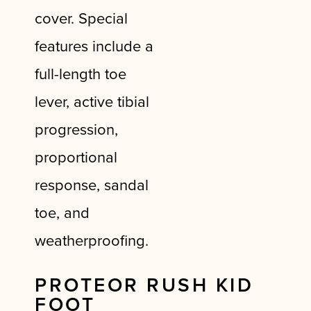
cover. Special
features include a
full-length toe
lever, active tibial
progression,
proportional
response, sandal
toe, and
weatherproofing.
PROTEOR RUSH KID
FOOT