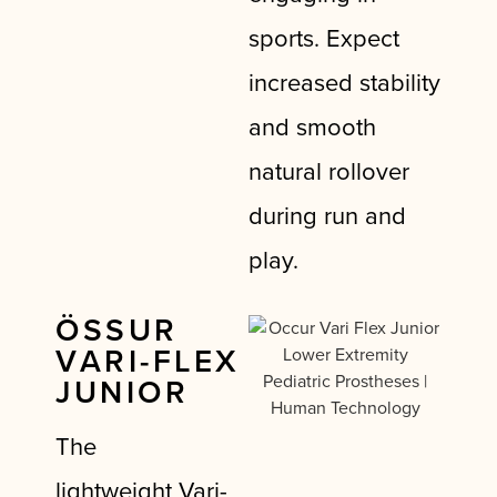
sports. Expect
increased stability
and smooth
natural rollover
during run and
play.
ÖSSUR
VARI-FLEX
JUNIOR
The
lightweight
Vari-