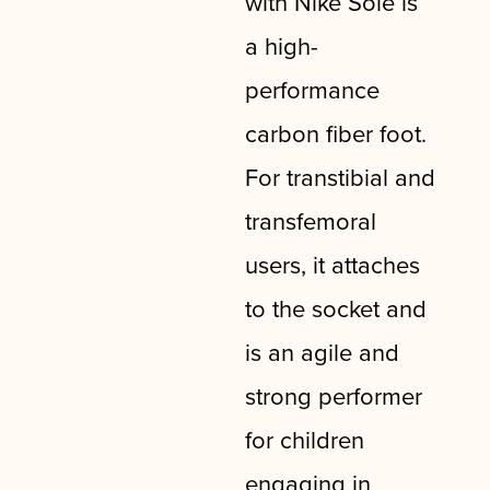
with Nike Sole is
a high-
performance
carbon fiber foot.
For transtibial and
transfemoral
users, it attaches
to the socket and
is an agile and
strong performer
for children
engaging in