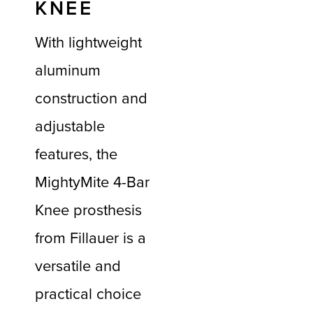
KNEE
With lightweight
aluminum
construction and
adjustable
features, the
MightyMite 4-Bar
Knee prosthesis
from Fillauer is a
versatile and
practical choice