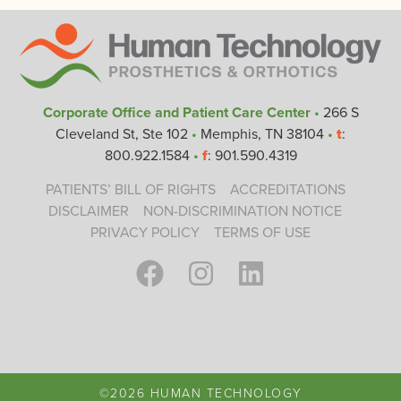
Corporate Office and Patient Care Center
•
266 S
Cleveland St, Ste 102
•
Memphis, TN 38104
•
t
:
800.922.1584
•
f
: 901.590.4319
PATIENTS’ BILL OF RIGHTS
ACCREDITATIONS
DISCLAIMER
NON-DISCRIMINATION NOTICE
PRIVACY POLICY
TERMS OF USE
©2026 HUMAN TECHNOLOGY