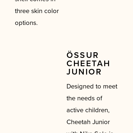
three skin color
options.
ÖSSUR
CHEETAH
JUNIOR
Designed to meet
the needs of
active children,
Cheetah Junior