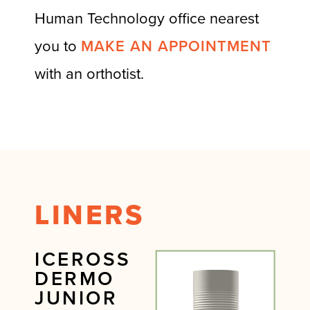
Human Technology office nearest
you to
MAKE AN APPOINTMENT
with an orthotist.
LINERS
ICEROSS
DERMO
JUNIOR