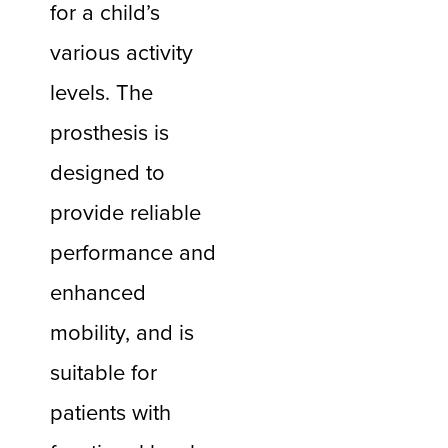
for a child’s
various activity
levels. The
prosthesis is
designed to
provide reliable
performance and
enhanced
mobility, and is
suitable for
patients with