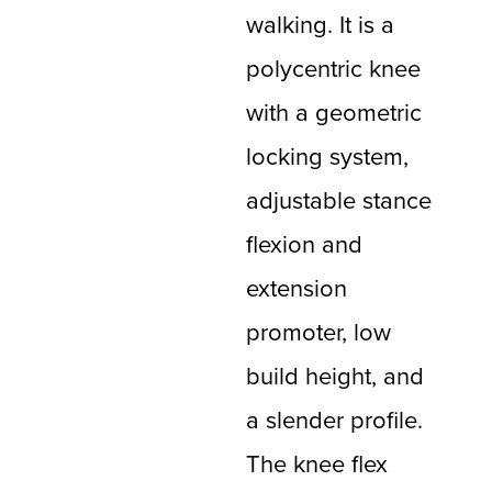
walking. It is a
polycentric knee
with a geometric
locking system,
adjustable stance
flexion and
extension
promoter, low
build height, and
a slender profile.
The knee flex