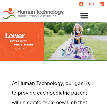
At Human Technology, our goal is
to provide each pediatric patient
with a comfortable new limb that