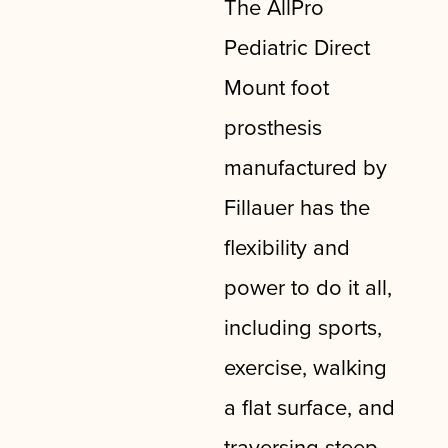
The AllPro
Pediatric Direct
Mount foot
prosthesis
manufactured by
Fillauer has the
flexibility and
power to do it all,
including sports,
exercise, walking
a flat surface, and
traversing steep