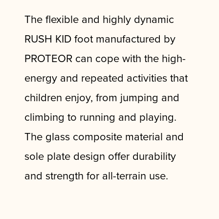
The flexible and highly dynamic
RUSH KID foot manufactured by
PROTEOR can cope with the high-
energy and repeated activities that
children enjoy, from jumping and
climbing to running and playing.
The glass composite material and
sole plate design offer durability
and strength for all-terrain use.