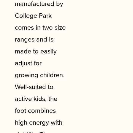
manufactured by
College Park
comes in two size
ranges and is
made to easily
adjust for
growing children.
Well-suited to
active kids, the
foot combines
high energy with