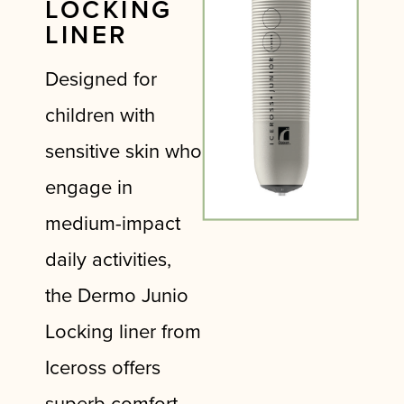
LOCKING
LINER
Designed for
children with
sensitive skin who
engage in
medium-impact
daily activities,
the Dermo Junio
Locking liner from
Iceross offers
superb comfort