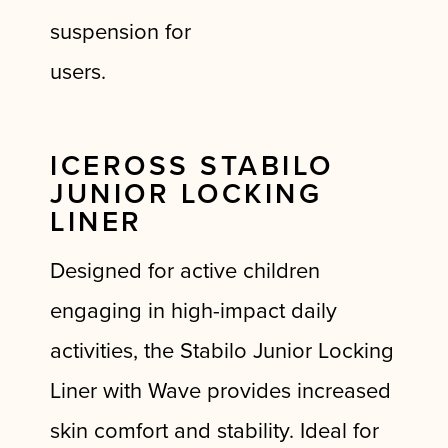
suspension for
users.
ICEROSS STABILO
JUNIOR LOCKING
LINER
Designed for active children
engaging in high-impact daily
activities, the Stabilo Junior Locking
Liner with Wave provides increased
skin comfort and stability. Ideal for