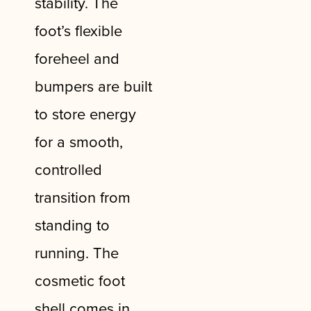
stability. The
foot’s flexible
foreheel and
bumpers are built
to store energy
for a smooth,
controlled
transition from
standing to
running. The
cosmetic foot
shell comes in