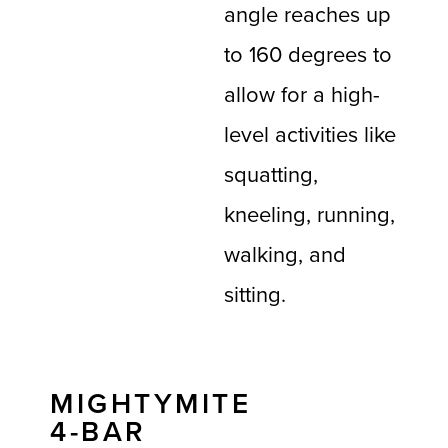
angle reaches up
to 160 degrees to
allow for a high-
level activities like
squatting,
kneeling, running,
walking, and
sitting.
MIGHTYMITE
4-BAR