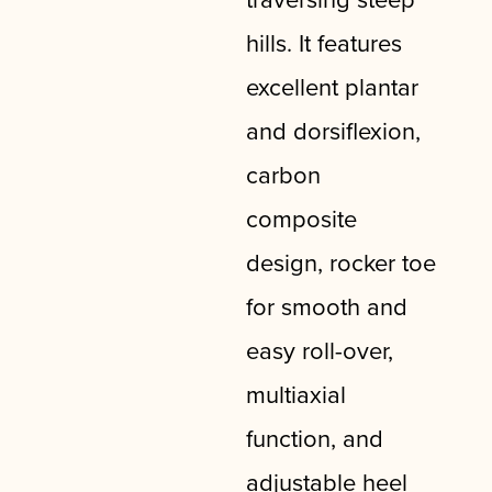
hills. It features
excellent plantar
and dorsiflexion,
carbon
composite
design, rocker toe
for smooth and
easy roll-over,
multiaxial
function, and
adjustable heel