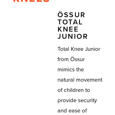
ÖSSUR
TOTAL
KNEE
JUNIOR
Total Knee Junior
from Össur
mimics the
natural movement
of children to
provide security
and ease of