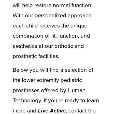
will help restore normal function.
With our personalized approach,
each child receives the unique
combination of fit, function, and
aesthetics at our orthotic and
prosthetic facilities.
Below you will find a selection of
the lower extremity pediatric
prostheses offered by Human
Technology. If you’re ready to learn
more and
Live Active
, contact the