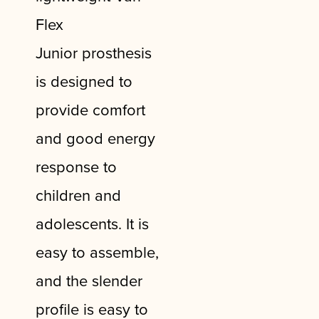
Flex
Junior
prosthesis
is designed to
provide comfort
and good energy
response to
children and
adolescents. It is
easy to assemble,
and the slender
profile is easy to