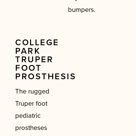
bumpers.
COLLEGE
PARK
TRUPER
FOOT
PROSTHESIS
The rugged
Truper foot
pediatric
prostheses