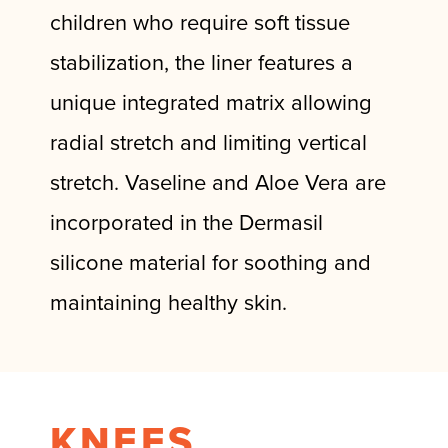
children who require soft tissue
stabilization, the liner features a
unique integrated matrix allowing
radial stretch and limiting vertical
stretch. Vaseline and Aloe Vera are
incorporated in the Dermasil
silicone material for soothing and
maintaining healthy skin.
KNEES