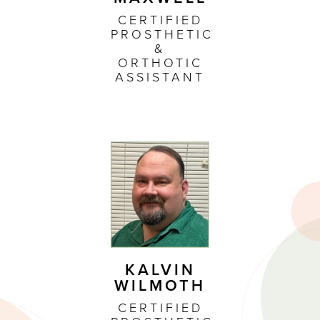
CERTIFIED
PROSTHETIC
&
ORTHOTIC
ASSISTANT
KALVIN
WILMOTH
CERTIFIED