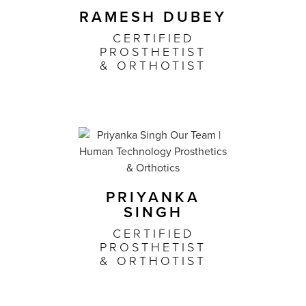
RAMESH DUBEY
CERTIFIED
PROSTHETIST
& ORTHOTIST
PRIYANKA
SINGH
CERTIFIED
PROSTHETIST
& ORTHOTIST