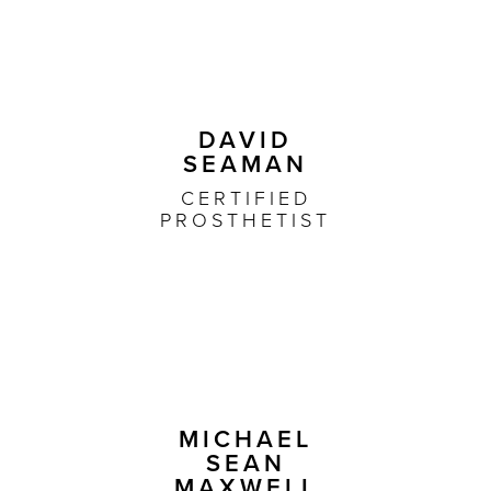
DAVID
SEAMAN
CERTIFIED
PROSTHETIST
MICHAEL
SEAN
MAXWELL