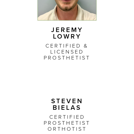
JEREMY
LOWRY
CERTIFIED &
LICENSED
PROSTHETIST
STEVEN
BIELAS
CERTIFIED
PROSTHETIST
ORTHOTIST