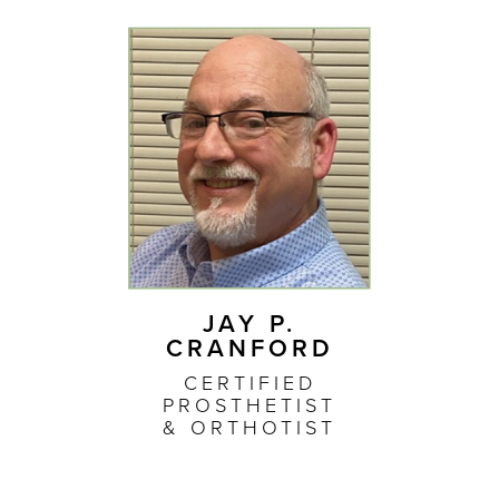
JAY P.
CRANFORD
CERTIFIED
PROSTHETIST
& ORTHOTIST