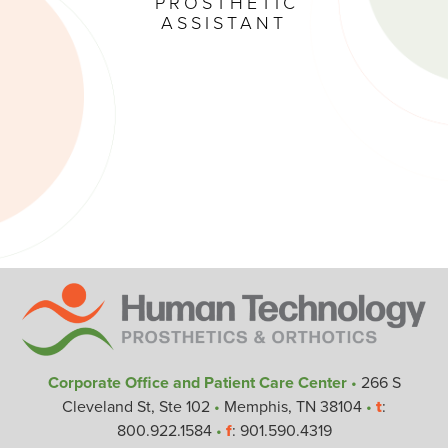
PROSTHETIC
ASSISTANT
Corporate Office and Patient Care Center
•
266 S
Cleveland St, Ste 102
•
Memphis, TN 38104
•
t
:
800.922.1584
•
f
: 901.590.4319