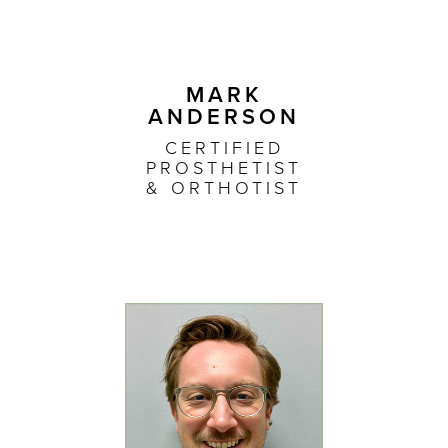
MARK
ANDERSON
CERTIFIED
PROSTHETIST
& ORTHOTIST