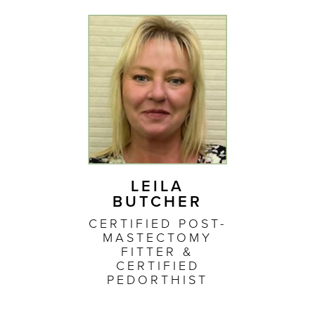
LEILA
BUTCHER
CERTIFIED POST-
MASTECTOMY
FITTER &
CERTIFIED
PEDORTHIST