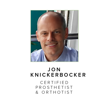
JON
KNICKERBOCKER
CERTIFIED
PROSTHETIST
& ORTHOTIST