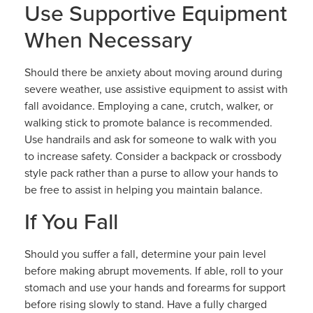
Use Supportive Equipment
When Necessary
Should there be anxiety about moving around during
severe weather, use assistive equipment to assist with
fall avoidance. Employing a cane, crutch, walker, or
walking stick to promote balance is recommended.
Use handrails and ask for someone to walk with you
to increase safety. Consider a backpack or crossbody
style pack rather than a purse to allow your hands to
be free to assist in helping you maintain balance.
If You Fall
Should you suffer a fall, determine your pain level
before making abrupt movements. If able, roll to your
stomach and use your hands and forearms for support
before rising slowly to stand. Have a fully charged