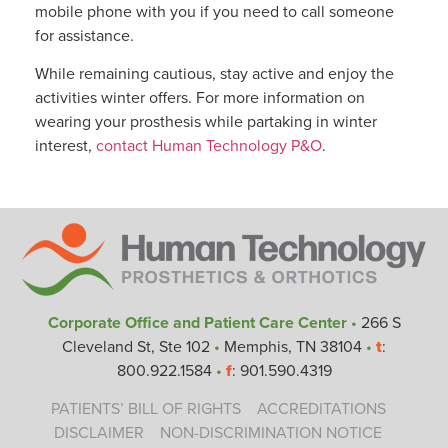
mobile phone with you if you need to call someone
for assistance.
While remaining cautious, stay active and enjoy the
activities winter offers. For more information on
wearing your prosthesis while partaking in winter
interest,
contact Human Technology P&O
.
Corporate Office and Patient Care Center
•
266 S
Cleveland St, Ste 102
•
Memphis, TN 38104
•
t
:
800.922.1584
•
f
: 901.590.4319
PATIENTS’ BILL OF RIGHTS
ACCREDITATIONS
DISCLAIMER
NON-DISCRIMINATION NOTICE