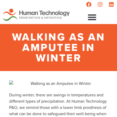
WALKING AS AN
AMPUTEE IN
WINTER
During winter, there are swings in temperatures and
different types of precipitation. At Human Technology
P&O, we remind those with a lower limb prosthesis of
what can be done to safeguard their well-being when