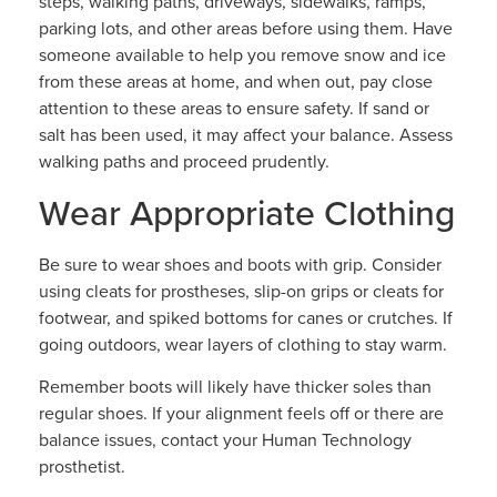
steps, walking paths, driveways, sidewalks, ramps,
parking lots, and other areas before using them. Have
someone available to help you remove snow and ice
from these areas at home, and when out, pay close
attention to these areas to ensure safety. If sand or
salt has been used, it may affect your balance. Assess
walking paths and proceed prudently.
Wear Appropriate Clothing
Be sure to wear shoes and boots with grip. Consider
using cleats for prostheses, slip-on grips or cleats for
footwear, and spiked bottoms for canes or crutches. If
going outdoors, wear layers of clothing to stay warm.
Remember boots will likely have thicker soles than
regular shoes. If your alignment feels off or there are
balance issues, contact your Human Technology
prosthetist.