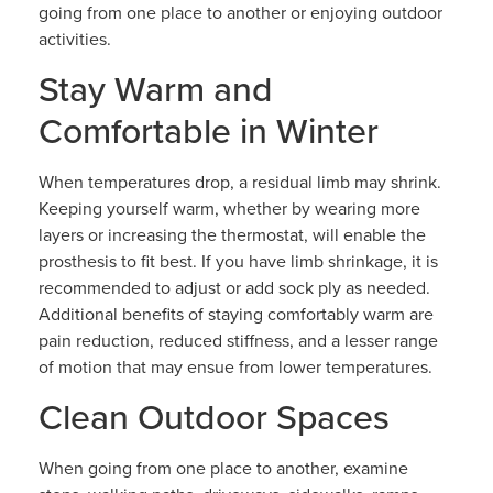
going from one place to another or enjoying outdoor
activities.
Stay Warm and
Comfortable in Winter
When temperatures drop, a residual limb may shrink.
Keeping yourself warm, whether by wearing more
layers or increasing the thermostat, will enable the
prosthesis to fit best. If you have limb shrinkage, it is
recommended to adjust or add sock ply as needed.
Additional benefits of staying comfortably warm are
pain reduction, reduced stiffness, and a lesser range
of motion that may ensue from lower temperatures.
Clean Outdoor Spaces
When going from one place to another, examine